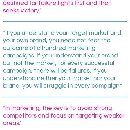
destined for failure fights first and then
seeks victory."
"If you understand your target market and
your own brand, you need not fear the
outcome of a hundred marketing
campaigns. If you understand your brand
but not the market, for every successful
campaign, there will be failures. If you
understand neither your market nor your
brand, you will struggle in every campaign."
"In marketing, the key is to avoid strong
competitors and focus on targeting weaker
areas."