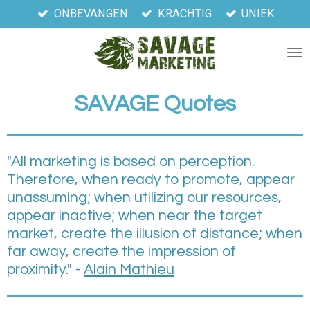
ONBEVANGEN
KRACHTIG
UNIEK
Ga
direct
naar
de
hoofdinhoud
SAVAGE
Quotes
"All marketing is based on perception.
Therefore, when ready to promote, appear
unassuming; when utilizing our resources,
appear inactive; when near the target
market, create the illusion of distance; when
far away, create the impression of
proximity." -
Alain Mathieu