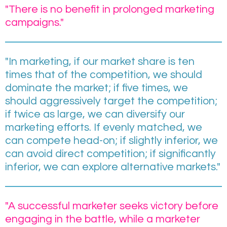
"There is no benefit in prolonged marketing
campaigns."
"In marketing, if our market share is ten
times that of the competition, we should
dominate the market; if five times, we
should aggressively target the competition;
if twice as large, we can diversify our
marketing efforts. If evenly matched, we
can compete head-on; if slightly inferior, we
can avoid direct competition; if significantly
inferior, we can explore alternative markets."
"A successful marketer seeks victory before
engaging in the battle, while a marketer