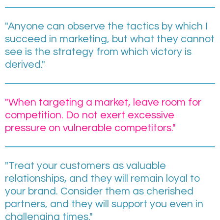
"Anyone can observe the tactics by which I
succeed in marketing, but what they cannot
see is the strategy from which victory is
derived."
"When targeting a market, leave room for
competition. Do not exert excessive
pressure on vulnerable competitors."
"Treat your customers as valuable
relationships, and they will remain loyal to
your brand. Consider them as cherished
partners, and they will support you even in
challenging times."