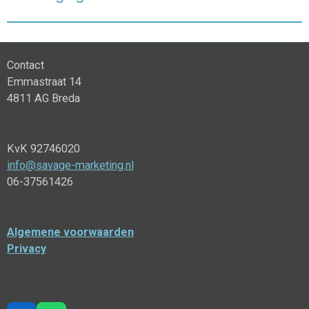
Contact
Emmastraat 14
4811 AG Breda
KvK 92746020
info@savage-marketing.nl
06-37561426
Algemene voorwaarden
Privacy